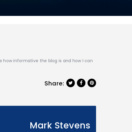
ke how informative the blog is and how I can
Share:
Next Post
Mark Stevens