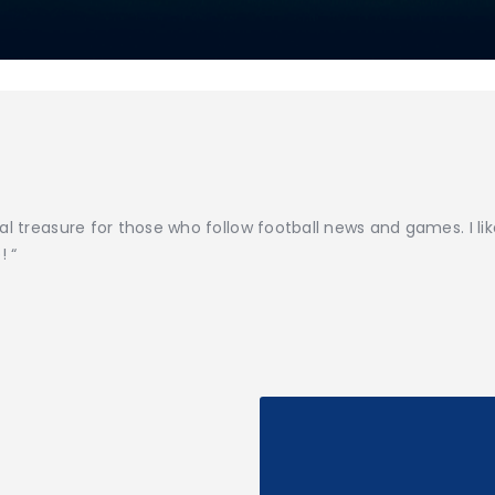
al treasure for those who follow football news and games. I li
! “