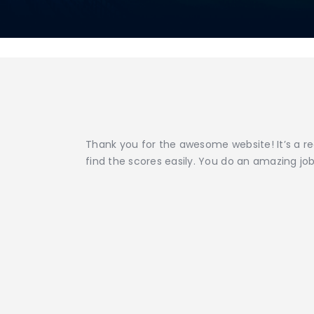
Thank you for the awesome website! It’s a re
find the scores easily. You do an amazing job