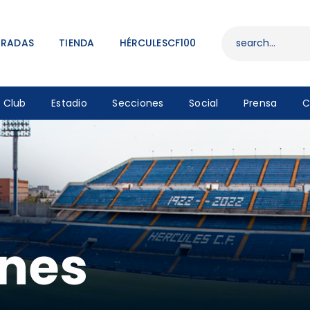
ENTRADAS
TIENDA
TRADAS
TIENDA
HÉRCULESCF100
HÉRCULESCF100
Club
Estadio
Secciones
Social
Prensa
C
ones