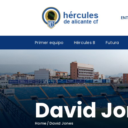
EN
Primer equipo
Hércules B
Futura
David J
Home
David Jones