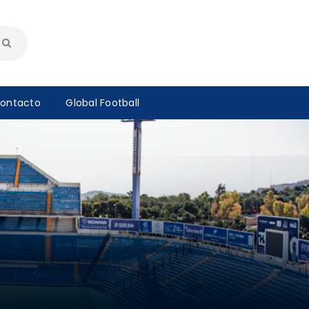
ontacto
Global Football